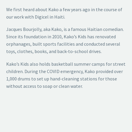
We first heard about Kako a few years ago in the course of
our work with Digicel in Haiti.
Jacques Bourjolly, aka Kako, is a famous Haitian comedian.
Since its foundation in 2010, Kako’s Kids has renovated
orphanages, built sports facilities and conducted several
toys, clothes, books, and back-to-school drives.
Kako’s Kids also holds basketball summer camps for street
children. During the COVID emergency, Kako provided over
1,000 drums to set up hand-cleaning stations for those
without access to soap or clean water.