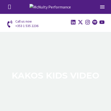
Call us now
+353 1 535 2236
KAKOS KIDS VIDEO