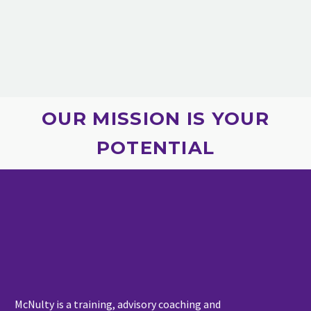
OUR MISSION IS YOUR
POTENTIAL
McNulty is a training, advisory coaching and