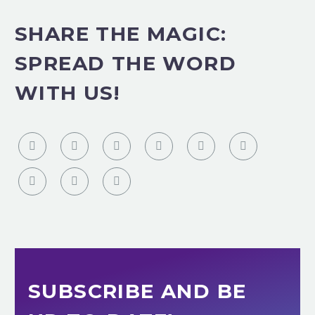
SHARE THE MAGIC:
SPREAD THE WORD
WITH US!
SUBSCRIBE AND BE