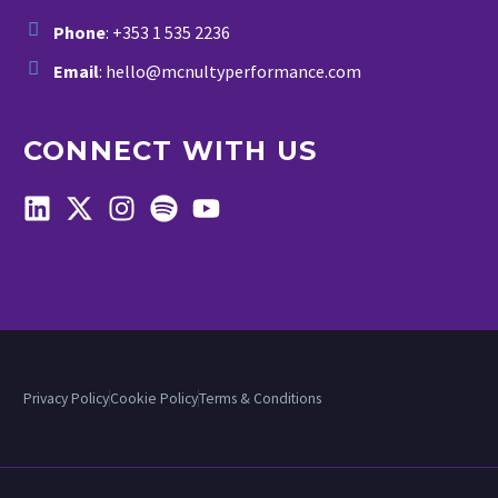
Phone
: +353 1 535 2236
Email
: hello@mcnultyperformance.com
CONNECT WITH US
Privacy Policy
Cookie Policy
Terms & Conditions