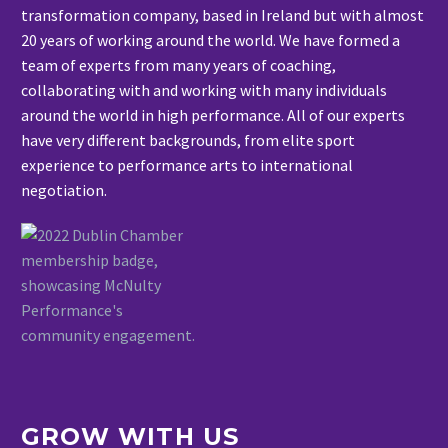
transformation company, based in Ireland but with almost
20 years of working around the world. We have formed a
team of experts from many years of coaching,
collaborating with and working with many individuals
around the world in high performance. All of our experts
have very different backgrounds, from elite sport
experience to performance arts to international
negotiation.
GROW WITH US