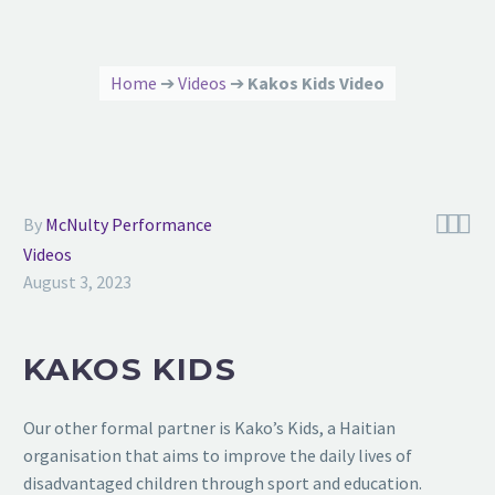
Home
➔
Videos
➔
Kakos Kids Video



By
McNulty Performance
Videos
August 3, 2023
KAKOS KIDS
Our other formal partner is Kako’s Kids, a Haitian
organisation that aims to improve the daily lives of
disadvantaged children through sport and education.