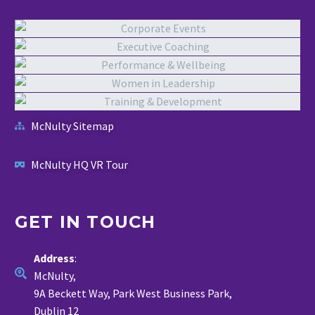
McNulty Sitemap
McNulty HQ VR Tour
GET IN TOUCH
Address
:
McNulty,
9A Beckett Way, Park West Business Park,
Dublin 12