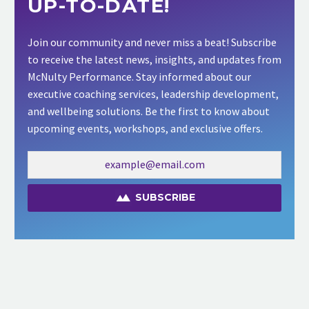
UP-TO-DATE!
Join our community and never miss a beat! Subscribe
to receive the latest news, insights, and updates from
McNulty Performance. Stay informed about our
executive coaching services, leadership development,
and wellbeing solutions. Be the first to know about
upcoming events, workshops, and exclusive offers.
SUBSCRIBE