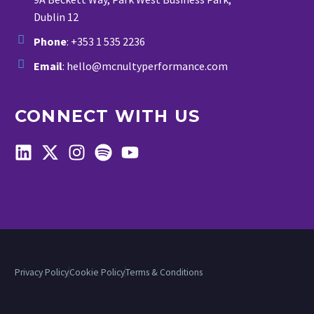
Dublin 12
Phone
: +353 1 535 2236
Email
: hello@mcnultyperformance.com
CONNECT WITH US
Privacy Policy
Cookie Policy
Terms & Conditions