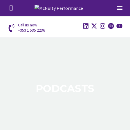
Call us now
+353 1 535 2236
PODCASTS