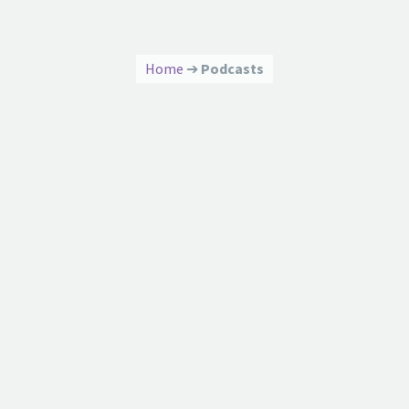
Home
➔
Podcasts