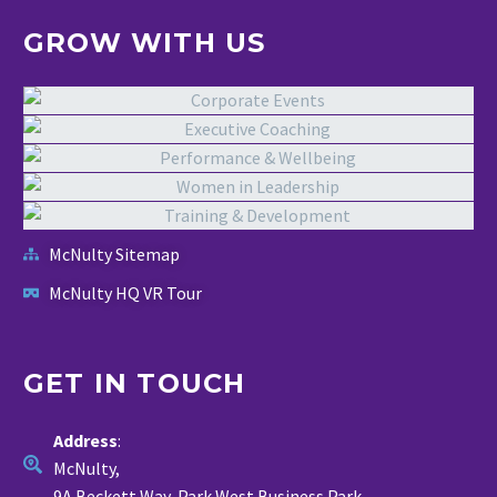
GROW WITH US
McNulty Sitemap
McNulty HQ VR Tour
GET IN TOUCH
Address
:
McNulty,
9A Beckett Way, Park West Business Park,