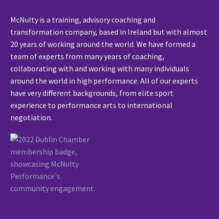
McNulty is a training, advisory coaching and
transformation company, based in Ireland but with almost
20 years of working around the world. We have formed a
team of experts from many years of coaching,
collaborating with and working with many individuals
around the world in high performance. All of our experts
have very different backgrounds, from elite sport
experience to performance arts to international
negotiation.