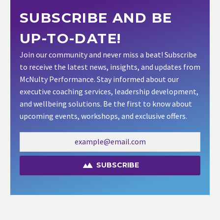
SUBSCRIBE AND BE
UP-TO-DATE!
Join our community and never miss a beat! Subscribe
to receive the latest news, insights, and updates from
McNulty Performance. Stay informed about our
executive coaching services, leadership development,
and wellbeing solutions. Be the first to know about
upcoming events, workshops, and exclusive offers.
SUBSCRIBE