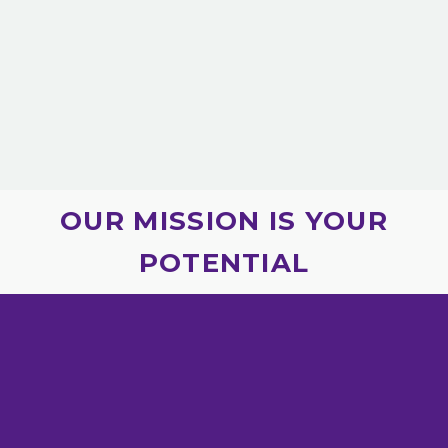
OUR MISSION IS YOUR
POTENTIAL