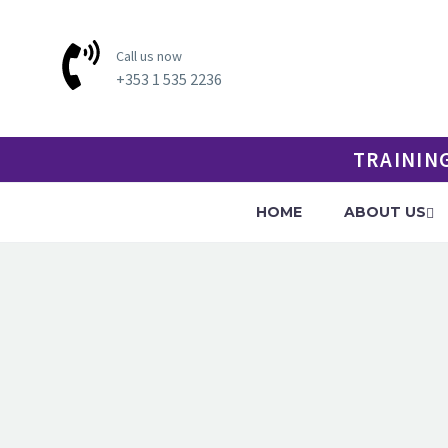
Call us now
+353 1 535 2236
TRAININ
HOME
ABOUT US
SPORT 