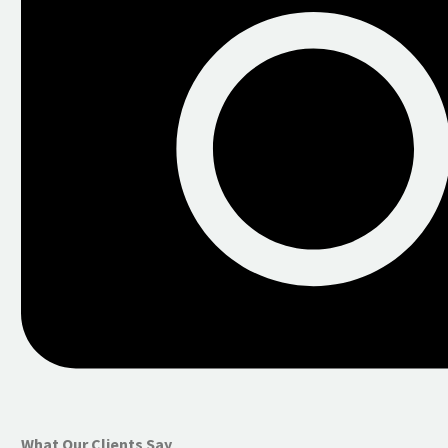
What Our Clients Say