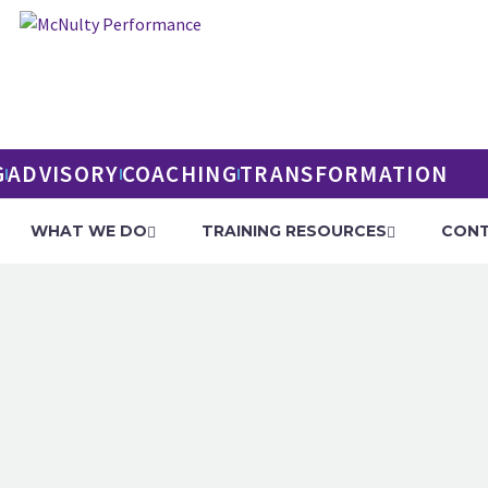
G
ADVISORY
COACHING
TRANSFORMATION
WHAT WE DO
TRAINING RESOURCES
CONT
PERFORMANCE T