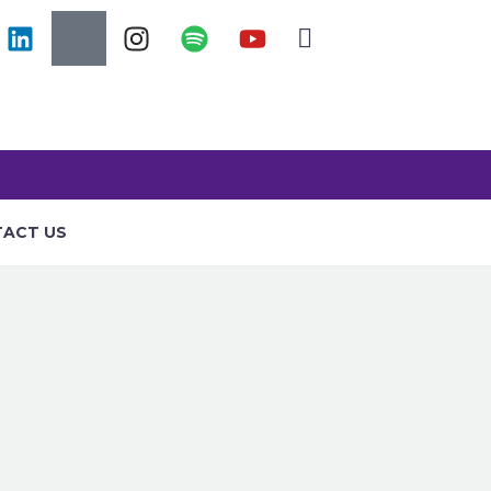
ACT US
RAINING