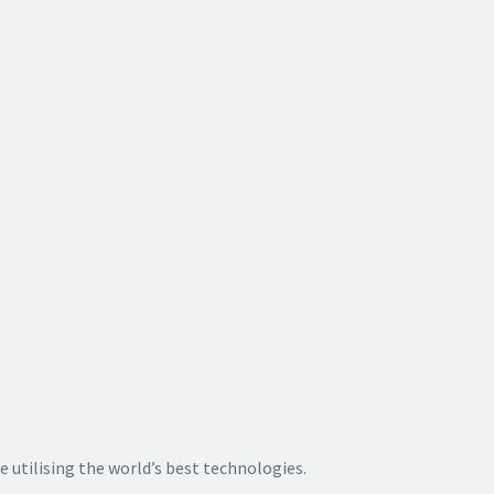
e utilising
the world’s best technologies.