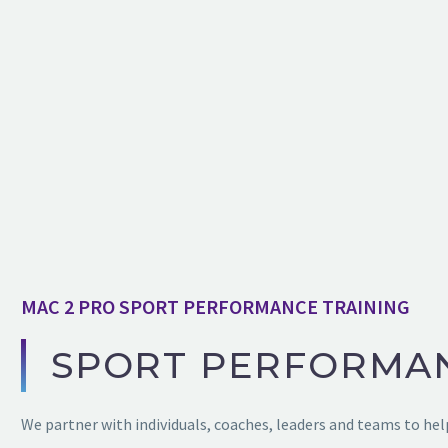
MAC 2 PRO SPORT PERFORMANCE TRAINING
SPORT PERFORMA
We partner with individuals, coaches, leaders and teams to help