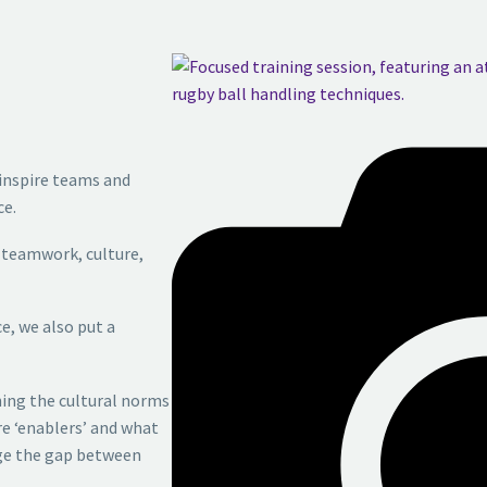
inspire
teams and
e.
,
teamwork, culture,
ce,
we also put a
ning
the cultural norms
re ‘enablers’ and what
dge the gap between