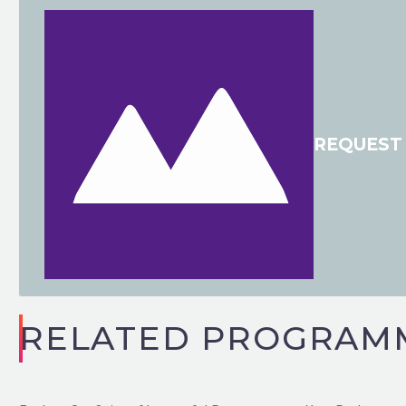
REQUEST 
VHI
Board Director
“Really well done to you and your team, for ev
nail on the head. Thanks to you and the team
RELATED PROGRAM