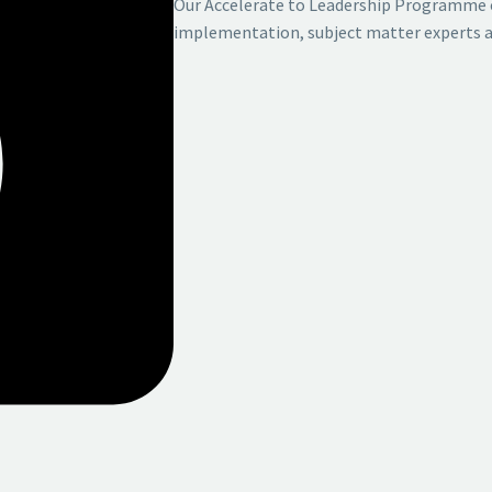
Our Accelerate to Leadership Programme 
implementation, subject matter
experts a