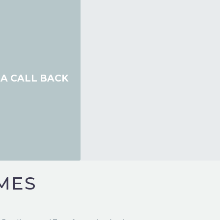
A CALL BACK
ery ounce of McNulty energy you bring, you creat
.”
MES