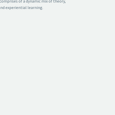
comprises of a
dynamic mix of theory,
nd experiential learning.