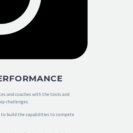
PERFORMANCE
tes and coaches
with the tools and
ip challenges.
to build the
capabilities to compete