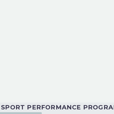
g this together virtually for us! The energy and
am’s insight and leadership techniques are inv
p myself and fellow participants grow personally
n abundance. They are values-driven, humble, 
O SPORT PERFORMANCE PROGR
orting you along the way.”