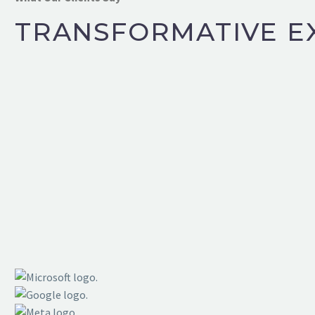
TRANSFORMATIVE E
BMS NEW JERSEY