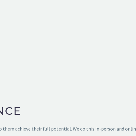
Home
➔
Sport Performance Training
NCE
 them achieve their full potential. We do this in-person and onlin