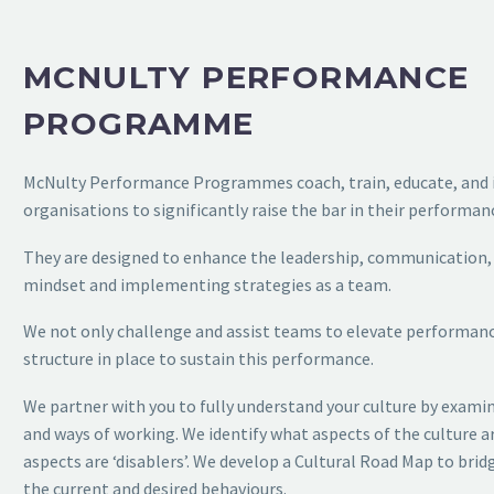
MCNULTY PERFORMANCE
PROGRAMME
McNulty
Performance Programmes coach, train, educate, and 
organisations to significantly raise the bar in their
performanc
They are designed to enhance the leadership, communication
mindset and implementing strategies as a
team.
We not only challenge and assist teams to elevate performan
structure in place to sustain this performance.
We partner with you to fully understand your culture by exami
and ways of working. We identify what aspects
of the culture a
aspects are ‘disablers’. We
develop a Cultural Road Map to bri
the
current and desired behaviours.