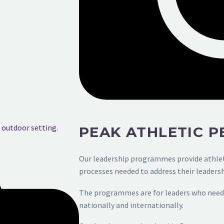
PEAK ATHLETIC 
Our leadership programmes provide athle
processes needed to address their
leadersh
The programmes are for leaders who need 
nationally and internationally.