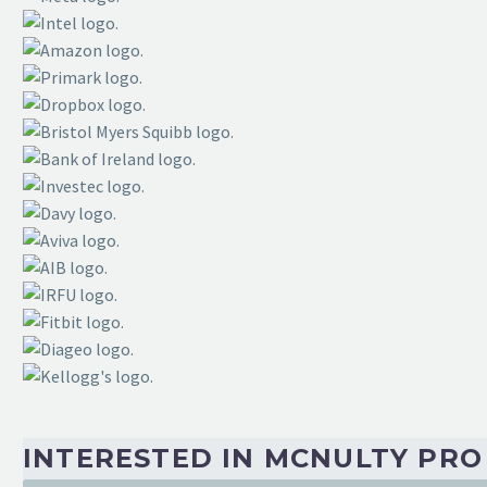
Manager
“Many thanks to you and your team for bringin
session is above and beyond. You and your te
perspectives to take in and implement to hel
TATA INDIA
CEO
“The McNulty team have energy and passion i
INTERESTED IN MCNULTY PR
committed to your journeyand bound to supp