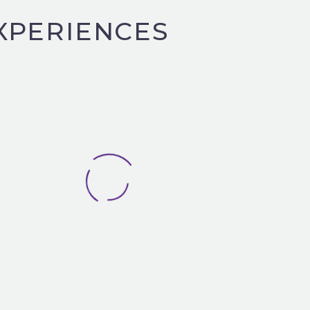
XPERIENCES